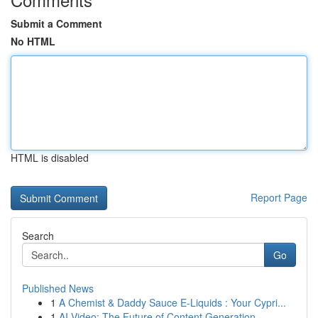
Submit a Comment
No HTML
HTML is disabled
Report Page
Search
Go
Published News
1
A Chemist & Daddy Sauce E-Liquids : Your Cypri...
1
AI Video: The Future of Content Generation