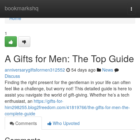
Home
bookmarkshq
Togg
navi
Home
1
A Gifts for Men: The Top Guide
anniversarygiftsformen312552
54 days ago
News
Discuss
Finding the right present for the gentleman in your life can often
feel like a challenge, but worry not! This detailed guide is here to
assist you navigate the world of gift-giving. Whether he’s a tech
enthusiast, an
https://gifts-for-
him298255.blog2freedom.com/41819766/the-gifts-for-men-the-
complete-guide
Comments
Who Upvoted
Comments