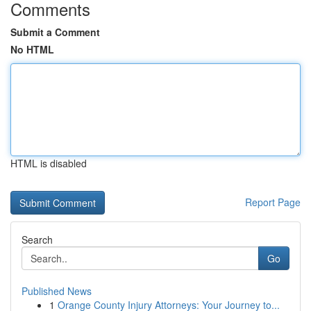
Comments
Submit a Comment
No HTML
HTML is disabled
Report Page
Search
Go
Published News
1
Orange County Injury Attorneys: Your Journey to...