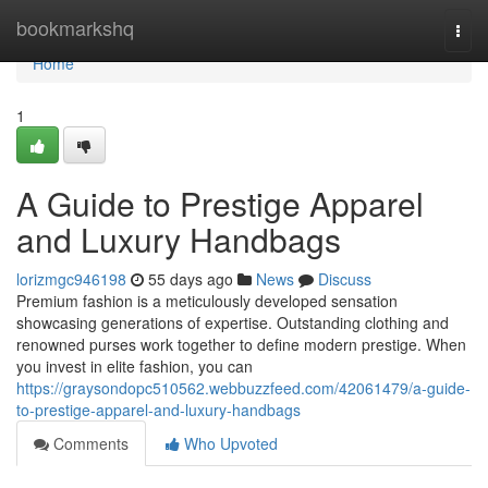
Home
bookmarkshq
Togg
navi
Home
1
A Guide to Prestige Apparel
and Luxury Handbags
lorizmgc946198
55 days ago
News
Discuss
Premium fashion is a meticulously developed sensation
showcasing generations of expertise. Outstanding clothing and
renowned purses work together to define modern prestige. When
you invest in elite fashion, you can
https://graysondopc510562.webbuzzfeed.com/42061479/a-guide-
to-prestige-apparel-and-luxury-handbags
Comments
Who Upvoted