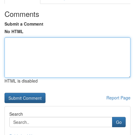
Comments
Submit a Comment
No HTML
HTML is disabled
Report Page
Search
Go