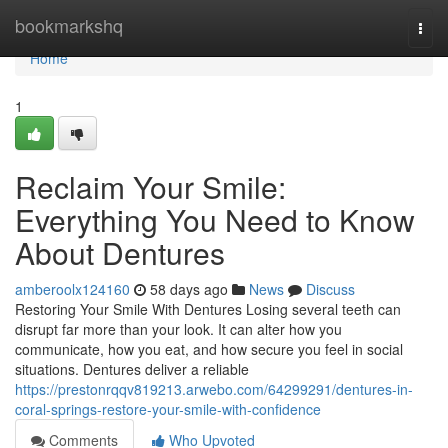
Home
bookmarkshq
Togg
navi
Home
1
Reclaim Your Smile:
Everything You Need to Know
About Dentures
amberoolx124160
58 days ago
News
Discuss
Restoring Your Smile With Dentures Losing several teeth can
disrupt far more than your look. It can alter how you
communicate, how you eat, and how secure you feel in social
situations. Dentures deliver a reliable
https://prestonrqqv819213.arwebo.com/64299291/dentures-in-
coral-springs-restore-your-smile-with-confidence
Comments
Who Upvoted