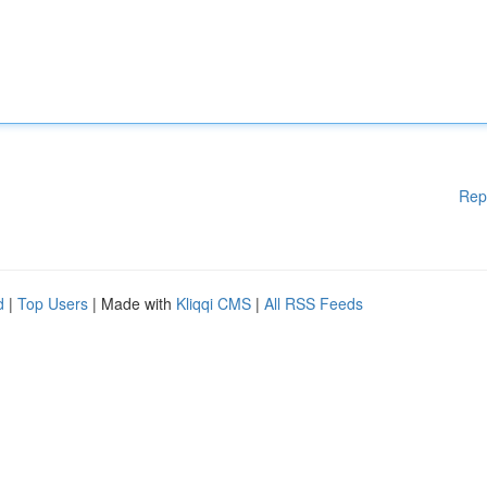
Rep
d
|
Top Users
| Made with
Kliqqi CMS
|
All RSS Feeds