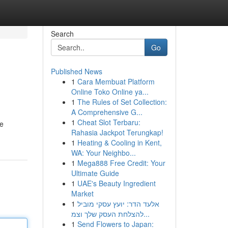
Search
Go
Published News
1
Cara Membuat Platform
Online Toko Online ya...
1
The Rules of Set Collection:
A Comprehensive G...
1
Cheat Slot Terbaru:
he
Rahasia Jackpot Terungkap!
1
Heating & Cooling in Kent,
WA: Your Neighbo...
1
Mega888 Free Credit: Your
Ultimate Guide
1
UAE's Beauty Ingredient
Market
1
אלעד הדר: יועץ עסקי מוביל
להצלחת העסק שלך וצמ...
1
Send Flowers to Japan: