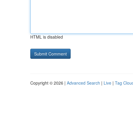
HTML is disabled
Copyright © 2026 |
Advanced Search
|
Live
|
Tag Clou