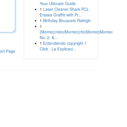
Your Ultimate Guide
1
Laser Cleaner Shark PCL
Erases Graffiti with Pr...
1
Birthday Bouquets Raleigh
1
{Monte{cristo|Montec{rito|MontecMontec
No. 2: A...
1
Entendiendo copyright 1
Click : La Explicaci...
ort Page