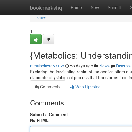
Home
bookmarkshq
Home
New
Submit
G
Home
1
{Metabolics: Understand
metabolics353168
58 days ago
News
Discuss
Exploring the fascinating realm of metabolics offers a u
elaborate physiological process that transforms food in
Comments
Who Upvoted
Comments
Submit a Comment
No HTML