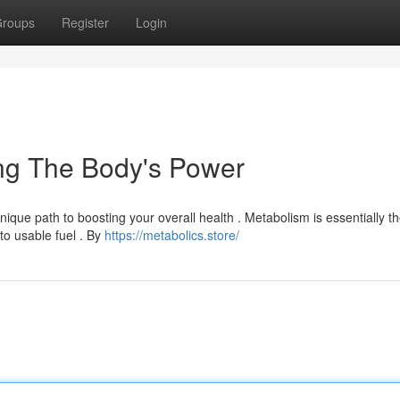
roups
Register
Login
ing The Body's Power
nique path to boosting your overall health . Metabolism is essentially t
to usable fuel . By
https://metabolics.store/