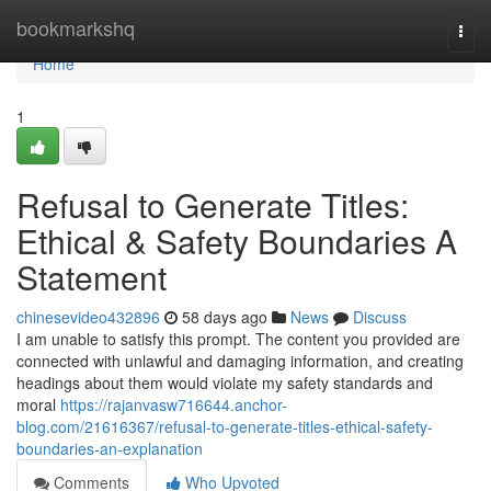
Home
bookmarkshq
Togg
navi
Home
1
Refusal to Generate Titles:
Ethical & Safety Boundaries A
Statement
chinesevideo432896
58 days ago
News
Discuss
I am unable to satisfy this prompt. The content you provided are
connected with unlawful and damaging information, and creating
headings about them would violate my safety standards and
moral
https://rajanvasw716644.anchor-
blog.com/21616367/refusal-to-generate-titles-ethical-safety-
boundaries-an-explanation
Comments
Who Upvoted