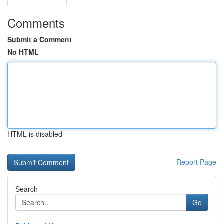
Comments
Submit a Comment
No HTML
HTML is disabled
Report Page
Search
Go