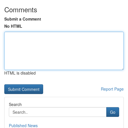
Comments
Submit a Comment
No HTML
HTML is disabled
Report Page
Search
Go
Published News