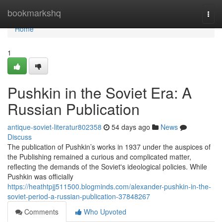
Home
bookmarkshq
Togg
navi
Home
1
Pushkin in the Soviet Era: A
Russian Publication
antique-soviet-literatur802358
54 days ago
News
Discuss
The publication of Pushkin’s works in 1937 under the auspices of
the Publishing remained a curious and complicated matter,
reflecting the demands of the Soviet's ideological policies. While
Pushkin was officially
https://heathtpjj511500.blogminds.com/alexander-pushkin-in-the-
soviet-period-a-russian-publication-37848267
Comments
Who Upvoted