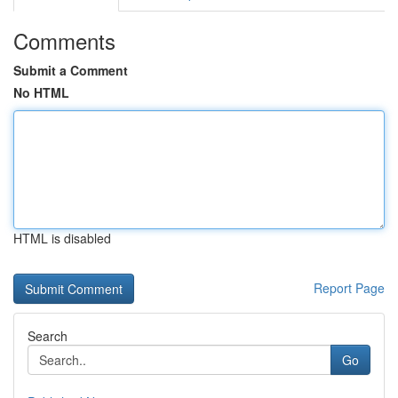
Comments
Submit a Comment
No HTML
HTML is disabled
Report Page
Search
Go