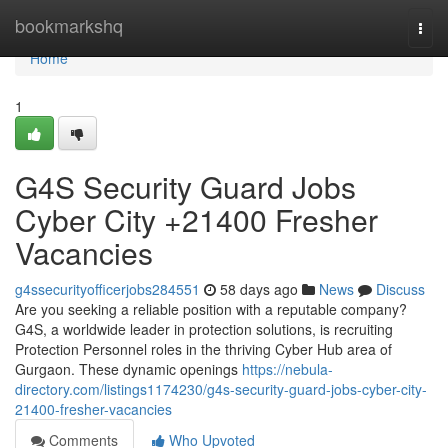
Home
bookmarkshq
Togg
navi
Home
1
G4S Security Guard Jobs
Cyber City +21400 Fresher
Vacancies
g4ssecurityofficerjobs284551
58 days ago
News
Discuss
Are you seeking a reliable position with a reputable company?
G4S, a worldwide leader in protection solutions, is recruiting
Protection Personnel roles in the thriving Cyber Hub area of
Gurgaon. These dynamic openings
https://nebula-
directory.com/listings1174230/g4s-security-guard-jobs-cyber-city-
21400-fresher-vacancies
Comments
Who Upvoted