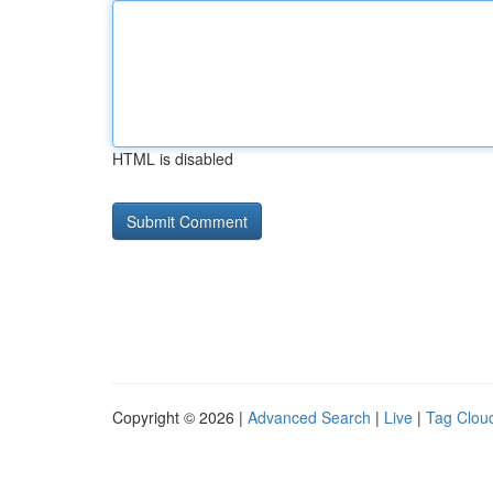
HTML is disabled
Copyright © 2026 |
Advanced Search
|
Live
|
Tag Clou