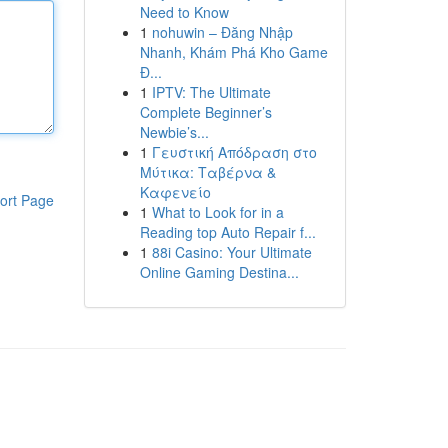
Need to Know
1
nohuwin – Đăng Nhập
Nhanh, Khám Phá Kho Game
Đ...
1
IPTV: The Ultimate
Complete Beginner’s
Newbie’s...
1
Γευστική Απόδραση στο
Μύτικα: Ταβέρνα &
Καφενείο
ort Page
1
What to Look for in a
Reading top Auto Repair f...
1
88i Casino: Your Ultimate
Online Gaming Destina...