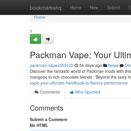
Home
bookmarkshq
Home
New
Submit
G
Home
1
Packman Vape: Your Ulti
packman-vapes353122
56 days ago
News
Dis
Discover the fantastic world of Packman mods with this d
mangoes to rich chocolate blends . Beyond the tasty hit,
vape-your-ultimate-handbook-to-flavors-performance
Comments
Who Upvoted
Comments
Submit a Comment
No HTML