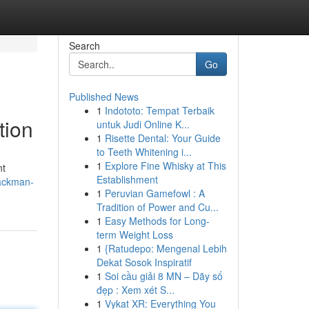
Search
Go
Published News
1
Indototo: Tempat Terbaik
tion
untuk Judi Online K...
1
Risette Dental: Your Guide
to Teeth Whitening i...
1
Explore Fine Whisky at This
nt
Establishment
packman-
1
Peruvian Gamefowl : A
Tradition of Power and Cu...
1
Easy Methods for Long-
term Weight Loss
1
{Ratudepo: Mengenal Lebih
Dekat Sosok Inspiratif
1
Soi cầu giải 8 MN – Dãy số
đẹp : Xem xét S...
1
Vykat XR: Everything You