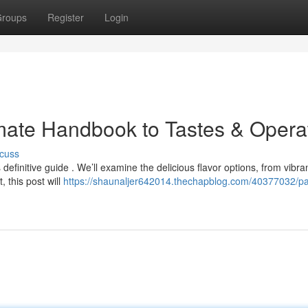
roups
Register
Login
mate Handbook to Tastes & Opera
cuss
efinitive guide . We’ll examine the delicious flavor options, from vibra
 this post will
https://shaunaljer642014.thechapblog.com/40377032/