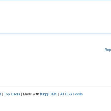
Rep
d
|
Top Users
| Made with
Kliqqi CMS
|
All RSS Feeds