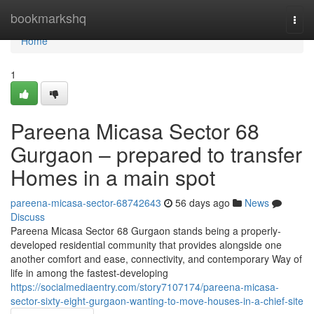
Home
bookmarkshq
Togg
navi
Home
1
Pareena Micasa Sector 68
Gurgaon – prepared to transfer
Homes in a main spot
pareena-micasa-sector-68742643
56 days ago
News
Discuss
Pareena Micasa Sector 68 Gurgaon stands being a properly-
developed residential community that provides alongside one
another comfort and ease, connectivity, and contemporary Way of
life in among the fastest-developing
https://socialmediaentry.com/story7107174/pareena-micasa-
sector-sixty-eight-gurgaon-wanting-to-move-houses-in-a-chief-site