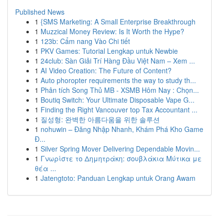
Published News
1
{SMS Marketing: A Small Enterprise Breakthrough
1
Muzzical Money Review: Is It Worth the Hype?
1
123b: Cẩm nang Vào Chi tiết
1
PKV Games: Tutorial Lengkap untuk Newbie
1
24club: Sàn Giải Trí Hàng Đầu Việt Nam – Xem ...
1
AI Video Creation: The Future of Content?
1
Auto phoropter requirements the way to study th...
1
Phân tích Song Thủ MB - XSMB Hôm Nay : Chọn...
1
Boutiq Switch: Your Ultimate Disposable Vape G...
1
Finding the Right Vancouver top Tax Accountant ...
1
질성형: 완벽한 아름다움을 위한 솔루션
1
nohuwin – Đăng Nhập Nhanh, Khám Phá Kho Game
Đ...
1
Silver Spring Mover Delivering Dependable Movin...
1
Γνωρίστε το Δημητράκη: σουβλάκια Μύτικα με
θέα ...
1
Jatengtoto: Panduan Lengkap untuk Orang Awam