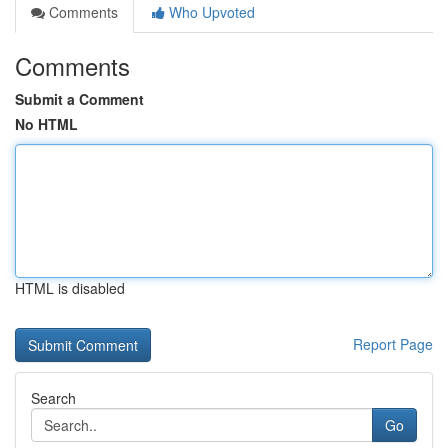
Comments
Who Upvoted
Comments
Submit a Comment
No HTML
HTML is disabled
Report Page
Search
Go