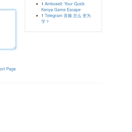
1
Amboseli: Your Quick
Kenya Game Escape
1
Telegram 音频 怎么 变为
字？
ort Page