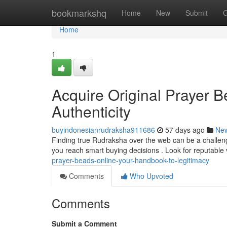
Home
bookmarkshq
Home
New
Submit
G
Home
1
Acquire Original Prayer B
Authenticity
buyindonesianrudraksha911686
57 days ago
Ne
Finding true Rudraksha over the web can be a challenge 
you reach smart buying decisions . Look for reputabl
prayer-beads-online-your-handbook-to-legitimacy
Comments
Who Upvoted
Comments
Submit a Comment