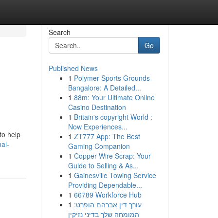
Search
Go
Published News
1
Polymer Sports Grounds
Bangalore: A Detailed...
1
88m: Your Ultimate Online
Casino Destination
1
Britain's copyright World :
Now Experiences...
to help
1
ZT777 App: The Best
al-
Gaming Companion
1
Copper Wire Scrap: Your
Guide to Selling & As...
1
Gainesville Towing Service
Providing Dependable...
1
66789 Workforce Hub
1
עורך דין אברהם הופרט:
המומחה שלך בדיני נזיקין