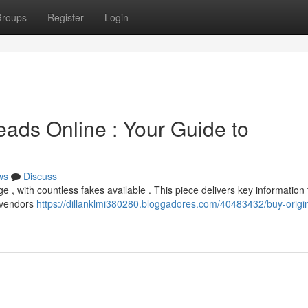
roups
Register
Login
eads Online : Your Guide to
ws
Discuss
, with countless fakes available . This piece delivers key information 
e vendors
https://dillanklmi380280.bloggadores.com/40483432/buy-origin