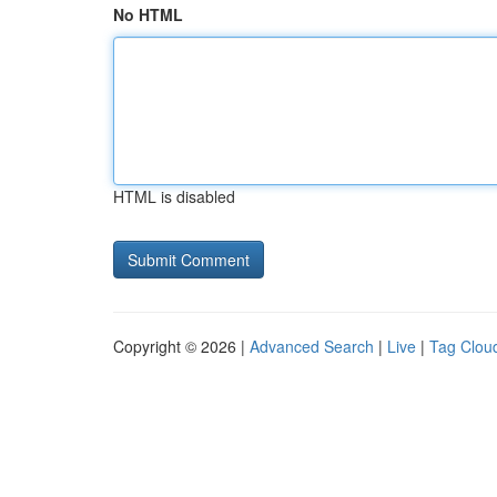
No HTML
HTML is disabled
Copyright © 2026 |
Advanced Search
|
Live
|
Tag Clou