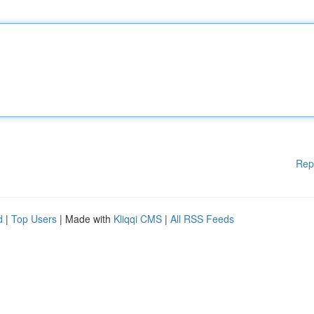
Rep
d
|
Top Users
| Made with
Kliqqi CMS
|
All RSS Feeds