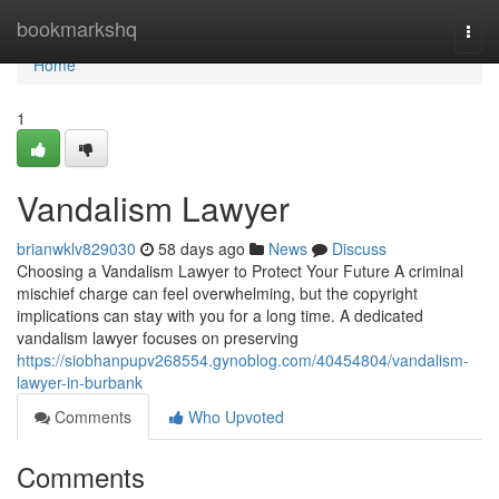
Home
bookmarkshq
Togg
navi
Home
1
Vandalism Lawyer
brianwklv829030
58 days ago
News
Discuss
Choosing a Vandalism Lawyer to Protect Your Future A criminal
mischief charge can feel overwhelming, but the copyright
implications can stay with you for a long time. A dedicated
vandalism lawyer focuses on preserving
https://siobhanpupv268554.gynoblog.com/40454804/vandalism-
lawyer-in-burbank
Comments
Who Upvoted
Comments