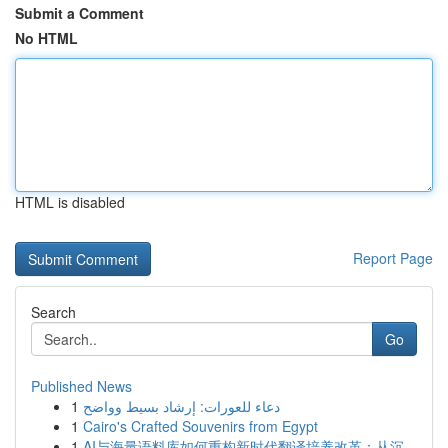
Submit a Comment
No HTML
HTML is disabled
Report Page
Search
Go
Published News
1
دعاء للعورات: إرشاد بسيط وواضح
1
Cairo's Crafted Souvenirs from Egypt
1
AI与海量语料库如何重构新时代翻译培养改革：从沉...