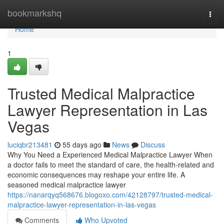
Home
bookmarkshq
Togg
navi
Home
1
Trusted Medical Malpractice
Lawyer Representation in Las
Vegas
luciqbr213481
55 days ago
News
Discuss
Why You Need a Experienced Medical Malpractice Lawyer When
a doctor fails to meet the standard of care, the health-related and
economic consequences may reshape your entire life. A
seasoned medical malpractice lawyer
https://nanarqyq568676.blogoxo.com/42128797/trusted-medical-
malpractice-lawyer-representation-in-las-vegas
Comments
Who Upvoted