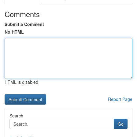
Comments
Submit a Comment
No HTML
HTML is disabled
Report Page
Search
Go