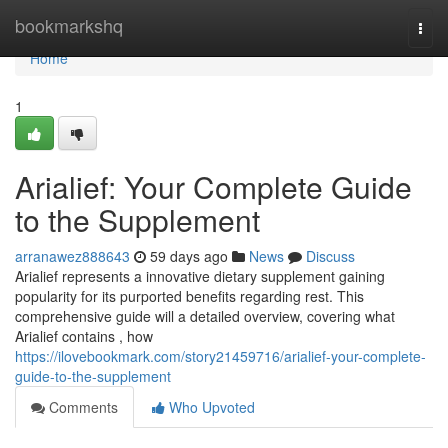
Home
bookmarkshq
Togg
navi
Home
1
Arialief: Your Complete Guide
to the Supplement
arranawez888643
59 days ago
News
Discuss
Arialief represents a innovative dietary supplement gaining
popularity for its purported benefits regarding rest. This
comprehensive guide will a detailed overview, covering what
Arialief contains , how
https://ilovebookmark.com/story21459716/arialief-your-complete-
guide-to-the-supplement
Comments
Who Upvoted