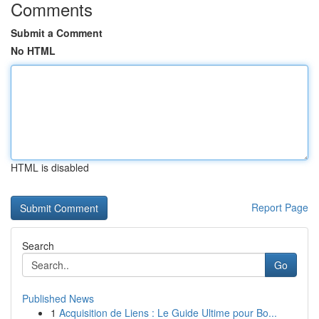
Comments
Submit a Comment
No HTML
HTML is disabled
Report Page
Search
Go
Published News
1
Acquisition de Liens : Le Guide Ultime pour Bo...