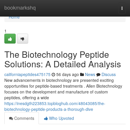
Home
bookmarkshq
Togg
navi
Home
1
The Biotechnology Peptide
Solutions: A Detailed Analysis
californiapeptides475175
56 days ago
News
Discuss
New advancements in biotechnology are presented exciting
opportunities for peptide-based treatments . Allen Biotechnology
focuses on the development and manufacture of custom
peptides, offering a wide
https://inesdgth223853.topbloghub.com/48043085/the-
biotechnology-peptide-products-a-thorough-dive
Comments
Who Upvoted