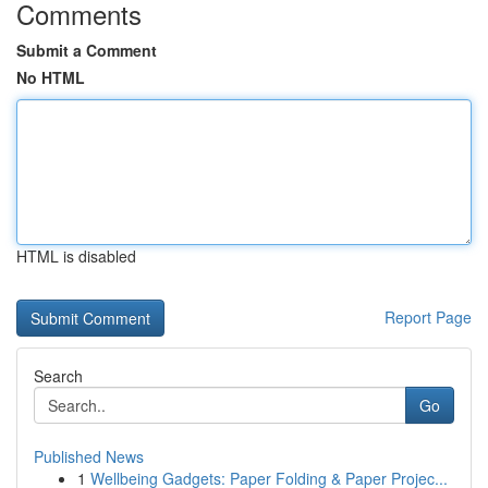
Comments
Submit a Comment
No HTML
HTML is disabled
Report Page
Search
Go
Published News
1
Wellbeing Gadgets: Paper Folding & Paper Projec...