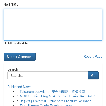
No HTML
HTML is disabled
Report Page
Search
Go
Published News
1
Telegram copyright：安全消息应用终极指南
1
AE888 – Nền Tảng Giải Trí Trực Tuyến Hiện Đại V...
1
Beşiktaş Eskortlar Hizmetleri: Premium ve İnand...
1
The Ultimate Guide Etizolam Liquid