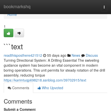
Home
bookmarkshq
Togg
navi
Home
1
```text
readthisposthere421512
55 days ago
News
Discuss
Turning Directional System: A Drilling Essential The swiveling
guidance system has become an vital component in modern
boring operations. This unit permits for steady rotation of the drill
assembly, reducing torque
https://karimtuqp698218.ssnblog.com/39702915/text
Comments
Who Upvoted
Comments
Submit a Comment