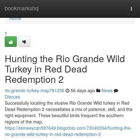
Home
bookmarkshq
Togg
navi
Home
1
Hunting the Rio Grande Wild
Turkey in Red Dead
Redemption 2
rio-grande-turkey-map781236
56 days ago
News
Discuss
Successfully locating the elusive Rio Grande Wild turkey in Red
Dead Redemption 2 necessitates a mix of patience, skill, and the
right equipment. These beautiful birds frequent the southern
regions of the map,
https://esmeeycqn587649.blogofoto.com/73040334/hunting-the-
rio-grande-wild-turkey-in-red-dead-redemption-2