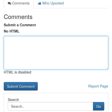
Comments
Who Upvoted
Comments
Submit a Comment
No HTML
HTML is disabled
Report Page
Search
Go