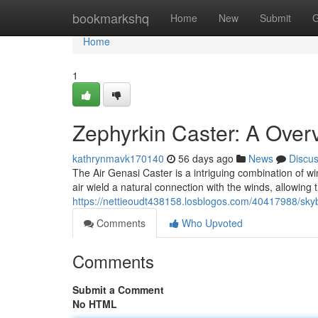
Home
bookmarkshq
Home
New
Submit
G
Home
1
Zephyrkin Caster: A Over
kathrynmavk170140
56 days ago
News
Discu
The Air Genasi Caster is a intriguing combination of w
air wield a natural connection with the winds, allowing
https://nettieoudt438158.losblogos.com/40417988/skyb
Comments
Who Upvoted
Comments
Submit a Comment
No HTML