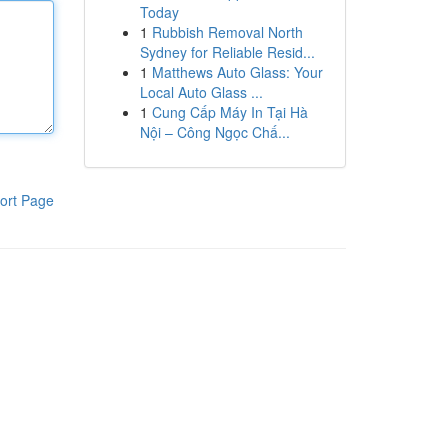
Today
1
Rubbish Removal North
Sydney for Reliable Resid...
1
Matthews Auto Glass: Your
Local Auto Glass ...
1
Cung Cấp Máy In Tại Hà
Nội – Công Ngọc Chấ...
ort Page