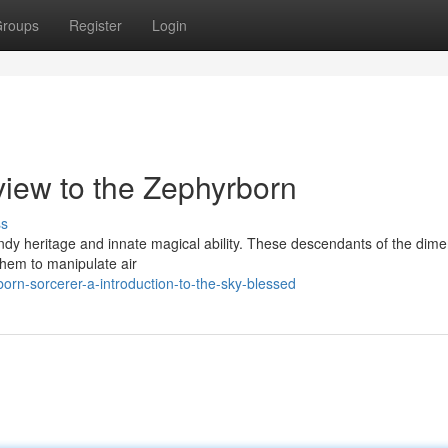
roups
Register
Login
view to the Zephyrborn
ss
indy heritage and innate magical ability. These descendants of the dime
 them to manipulate air
orn-sorcerer-a-introduction-to-the-sky-blessed