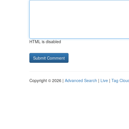
HTML is disabled
Copyright © 2026 |
Advanced Search
|
Live
|
Tag Clou