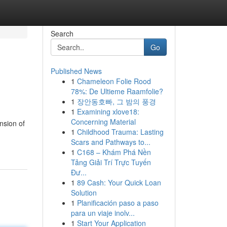
Search
Go
Published News
1
Chameleon Folie Rood
78%: De Ultieme Raamfolie?
1
장안동호빠, 그 밤의 풍경
1
Examining xlove18:
Concerning Material
nsion of
1
Childhood Trauma: Lasting
Scars and Pathways to...
1
C168 – Khám Phá Nền
Tảng Giải Trí Trực Tuyến
Đư...
1
89 Cash: Your Quick Loan
Solution
1
Planificación paso a paso
para un viaje inolv...
1
Start Your Application