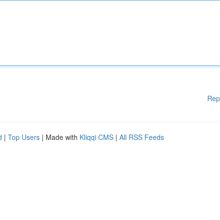
Rep
d
|
Top Users
| Made with
Kliqqi CMS
|
All RSS Feeds