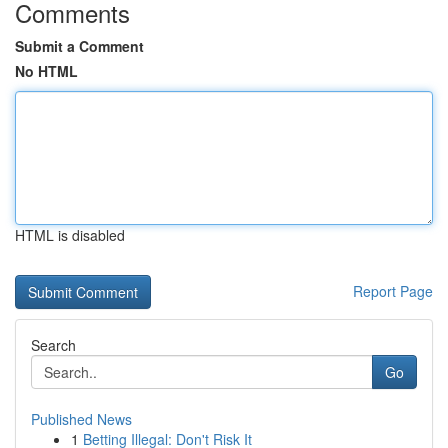
Comments
Submit a Comment
No HTML
HTML is disabled
Report Page
Search
Go
Published News
1
Betting Illegal: Don't Risk It