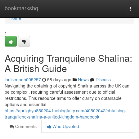
Home
bookmarkshq
Togg
navi
Home
1
Acquiring Tranquilene Shalina:
A British Guide
louisedpqh005257
58 days ago
News
Discuss
Navigating the obtaining of copyright Shalina across the UK can
be complex , requiring careful assessment due to official
restrictions. This resource aims to offer clarity on obtainable
options and essential
https://aprilgbyo850204.theblogfairy.com/40502042/obtaining-
tranquilene-shalina-a-united-kingdom-handbook
Comments
Who Upvoted