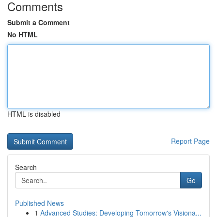
Comments
Submit a Comment
No HTML
HTML is disabled
Report Page
Search
Go
Published News
1
Advanced Studies: Developing Tomorrow's Visiona...