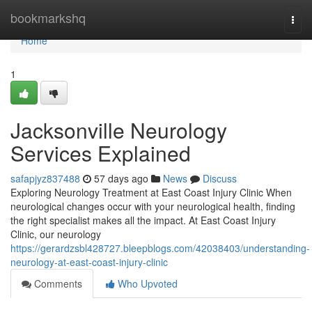
Home
bookmarkshq
Togg
navi
Home
1
Jacksonville Neurology
Services Explained
safapjyz837488
57 days ago
News
Discuss
Exploring Neurology Treatment at East Coast Injury Clinic When
neurological changes occur with your neurological health, finding
the right specialist makes all the impact. At East Coast Injury
Clinic, our neurology
https://gerardzsbl428727.bleepblogs.com/42038403/understanding-
neurology-at-east-coast-injury-clinic
Comments
Who Upvoted