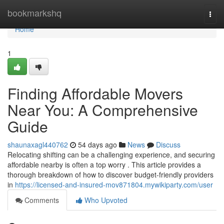
Home
bookmarkshq
Togg
navi
Home
1
Finding Affordable Movers
Near You: A Comprehensive
Guide
shaunaxagl440762
54 days ago
News
Discuss
Relocating shifting can be a challenging experience, and securing
affordable nearby is often a top worry . This article provides a
thorough breakdown of how to discover budget-friendly providers
in
https://licensed-and-insured-mov871804.mywikiparty.com/user
Comments
Who Upvoted