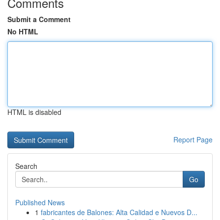
Comments
Submit a Comment
No HTML
HTML is disabled
Report Page
Search
Go
Published News
1
fabricantes de Balones: Alta Calidad e Nuevos D...