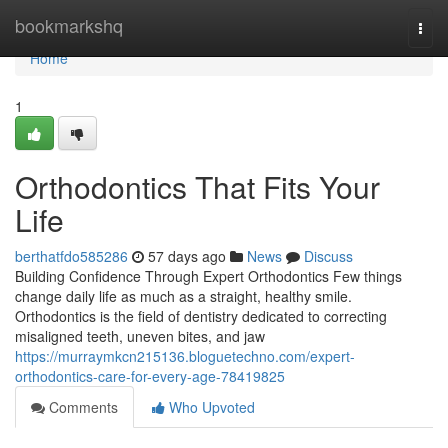
Home
bookmarkshq
Togg
navi
Home
1
Orthodontics That Fits Your
Life
berthatfdo585286
57 days ago
News
Discuss
Building Confidence Through Expert Orthodontics Few things
change daily life as much as a straight, healthy smile.
Orthodontics is the field of dentistry dedicated to correcting
misaligned teeth, uneven bites, and jaw
https://murraymkcn215136.bloguetechno.com/expert-
orthodontics-care-for-every-age-78419825
Comments
Who Upvoted