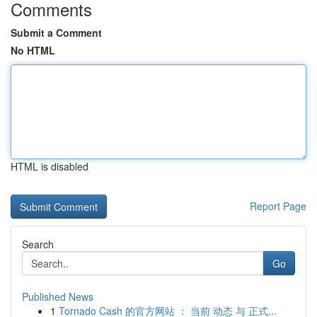
Comments
Submit a Comment
No HTML
HTML is disabled
Report Page
Search
Go
Published News
1
Tornado Cash 的官方网站 ： 当前 动态 与 正式...