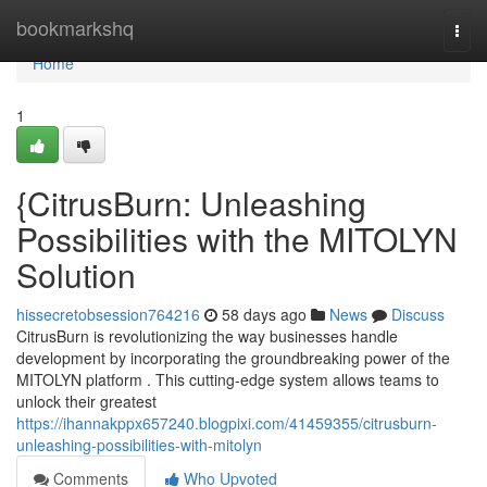
Home
bookmarkshq
Togg
navi
Home
1
{CitrusBurn: Unleashing
Possibilities with the MITOLYN
Solution
hissecretobsession764216
58 days ago
News
Discuss
CitrusBurn is revolutionizing the way businesses handle
development by incorporating the groundbreaking power of the
MITOLYN platform . This cutting-edge system allows teams to
unlock their greatest
https://ihannakppx657240.blogpixi.com/41459355/citrusburn-
unleashing-possibilities-with-mitolyn
Comments
Who Upvoted