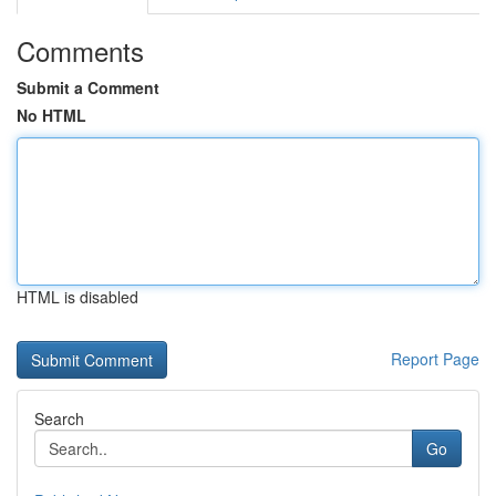
Comments
Submit a Comment
No HTML
HTML is disabled
Report Page
Search
Go