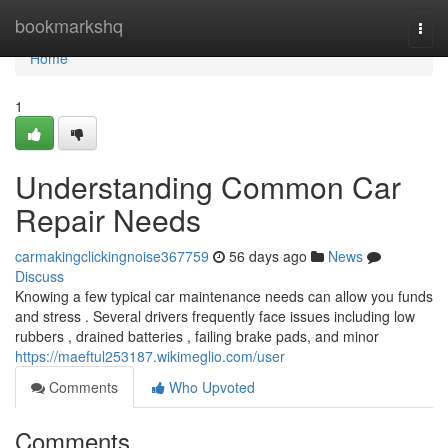
Home
bookmarkshq
Togg
navi
Home
1
Understanding Common Car
Repair Needs
carmakingclickingnoise367759
56 days ago
News
Discuss
Knowing a few typical car maintenance needs can allow you funds
and stress . Several drivers frequently face issues including low
rubbers , drained batteries , failing brake pads, and minor
https://maeftul253187.wikimeglio.com/user
Comments
Who Upvoted
Comments