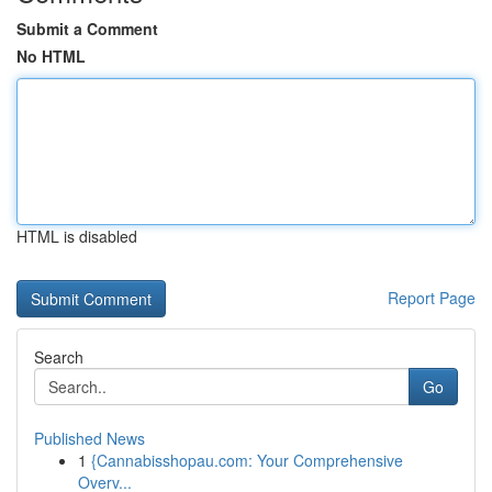
Submit a Comment
No HTML
HTML is disabled
Report Page
Search
Go
Published News
1
{Cannabisshopau.com: Your Comprehensive
Overv...