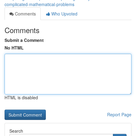
complicated-mathematical-problems
Comments
Who Upvoted
Comments
Submit a Comment
No HTML
HTML is disabled
Report Page
Search