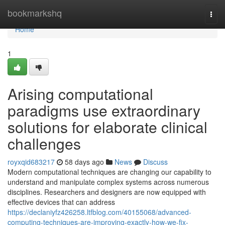
Home
bookmarkshq
Togg
navi
Home
1
Arising computational
paradigms use extraordinary
solutions for elaborate clinical
challenges
royxqid683217
58 days ago
News
Discuss
Modern computational techniques are changing our capability to
understand and manipulate complex systems across numerous
disciplines. Researchers and designers are now equipped with
effective devices that can address
https://declaniyfz426258.ltfblog.com/40155068/advanced-
computing-techniques-are-improving-exactly-how-we-fix-