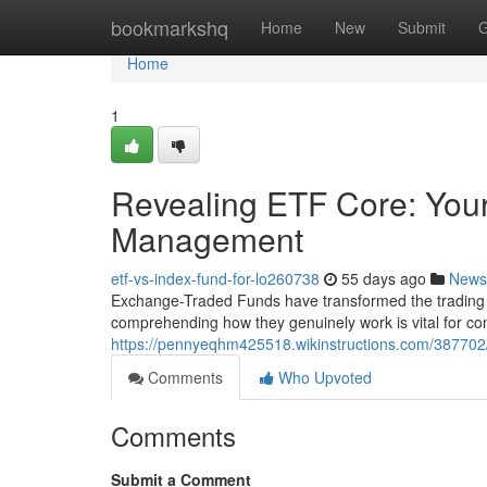
Home
bookmarkshq
Home
New
Submit
G
Home
1
Revealing ETF Core: Your 
Management
etf-vs-index-fund-for-lo260738
55 days ago
News
Exchange-Traded Funds have transformed the trading la
comprehending how they genuinely work is vital for con
https://pennyeqhm425518.wikinstructions.com/38770
Comments
Who Upvoted
Comments
Submit a Comment