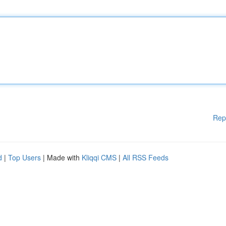
Rep
d
|
Top Users
| Made with
Kliqqi CMS
|
All RSS Feeds