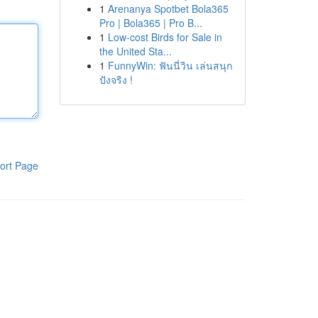
1
Arenanya Spotbet Bola365
Pro | Bola365 | Pro B...
1
Low-cost Birds for Sale in
the United Sta...
1
FunnyWin: ฟันนี่วิน เล่นสนุก
ปังจริง !
ort Page