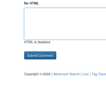
No HTML
HTML is disabled
Copyright © 2026 |
Advanced Search
|
Live
|
Tag Clou