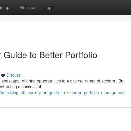
roups
Register
Login
Guide to Better Portfolio
Discuss
ndscape, offering opportunities to a diverse range of sectors . But
structing a successful
2/unlocking_etf_core_your_guide_to_smarter_portfolio_management