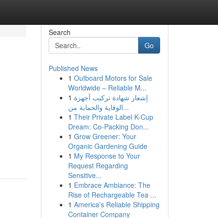
Search
Go
Published News
1
Outboard Motors for Sale
Worldwide – Reliable M...
1
إشعار شهادة تركيب أجهزة
الوقاية والحماية من...
1
Their Private Label K-Cup
Dream: Co-Packing Don...
1
Grow Greener: Your
Organic Gardening Guide
1
My Response to Your
Request Regarding
Sensitive...
1
Embrace Ambiance: The
Rise of Rechargeable Tea ...
1
America's Reliable Shipping
Container Company