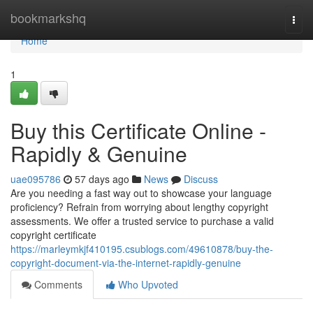
Home
bookmarkshq
Togg
navi
Home
1
Buy this Certificate Online -
Rapidly & Genuine
uae095786
57 days ago
News
Discuss
Are you needing a fast way out to showcase your language
proficiency? Refrain from worrying about lengthy copyright
assessments. We offer a trusted service to purchase a valid
copyright certificate
https://marleymkjf410195.csublogs.com/49610878/buy-the-
copyright-document-via-the-internet-rapidly-genuine
Comments
Who Upvoted