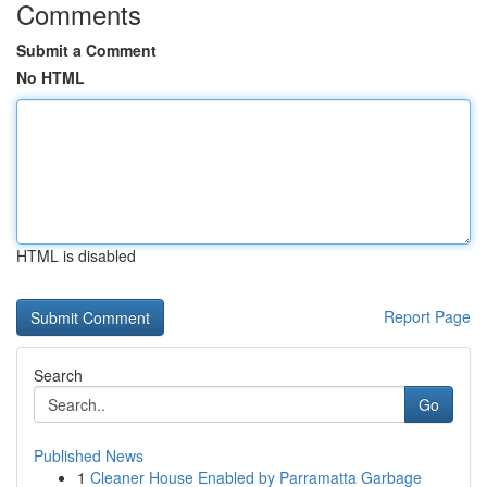
Comments
Submit a Comment
No HTML
HTML is disabled
Report Page
Search
Go
Published News
1
Cleaner House Enabled by Parramatta Garbage