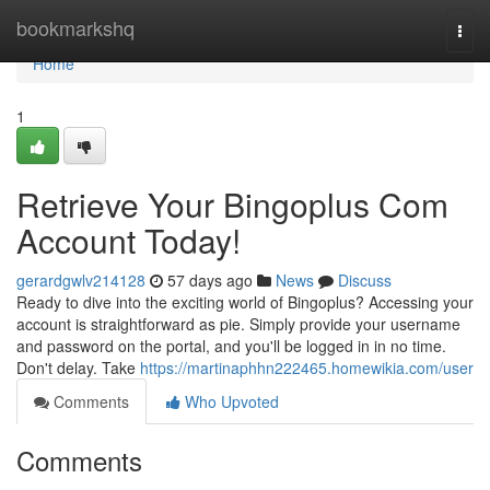
Home
bookmarkshq
Togg
navi
Home
1
Retrieve Your Bingoplus Com
Account Today!
gerardgwlv214128
57 days ago
News
Discuss
Ready to dive into the exciting world of Bingoplus? Accessing your
account is straightforward as pie. Simply provide your username
and password on the portal, and you'll be logged in in no time.
Don't delay. Take
https://martinaphhn222465.homewikia.com/user
Comments
Who Upvoted
Comments