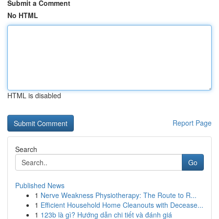
Submit a Comment
No HTML
HTML is disabled
Report Page
Search
Go
Published News
1
Nerve Weakness Physiotherapy: The Route to R...
1
Efficient Household Home Cleanouts with Decease...
1
123b là gì? Hướng dẫn chi tiết và đánh giá