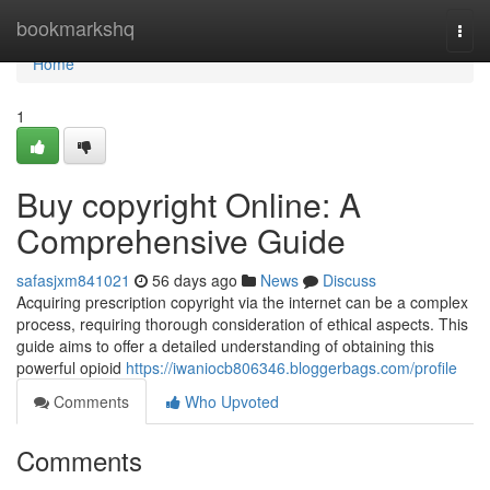
Home
bookmarkshq
Togg
navi
Home
1
Buy copyright Online: A
Comprehensive Guide
safasjxm841021
56 days ago
News
Discuss
Acquiring prescription copyright via the internet can be a complex
process, requiring thorough consideration of ethical aspects. This
guide aims to offer a detailed understanding of obtaining this
powerful opioid
https://iwaniocb806346.bloggerbags.com/profile
Comments
Who Upvoted
Comments