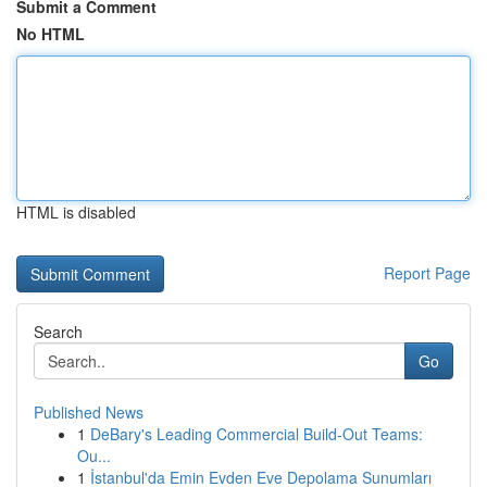
Submit a Comment
No HTML
HTML is disabled
Report Page
Search
Go
Published News
1
DeBary's Leading Commercial Build-Out Teams:
Ou...
1
İstanbul'da Emin Evden Eve Depolama Sunumları