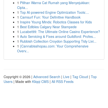
1
Pilihan Warna Cat Rumah yang Menyejukkan:
Cipta...
1
Top AI-powered Engine Optimization Tools:...
1
Camsurf Fun: Your Definitive Handbook
1
Inspire Young Minds: Robotics Classes for Kids
1
Best Edibles Calgary Near Stampede
1
Lucabet99: The Ultimate Online Casino Experience?
1
Auto Servicing & Fixes around Guildford: Profes...
1
Rubbish Collection Croydon Supporting Tidy Livi...
1
{Cannabisshopau.com: Your Comprehensive
Overv...
Copyright © 2026 |
Advanced Search
|
Live
|
Tag Cloud
|
Top
Users
| Made with
Kliqqi CMS
|
All RSS Feeds