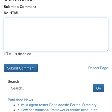
Submit a Comment
No HTML
HTML is disabled
Report Page
Search
Go
Published News
1
Velki agent roster Bangladesh: Formal Directory
1
How constitutional frameworks create accountabi...