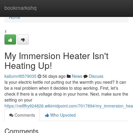
Home
bookmarkshq
Home
1
My Immersion Heater Isn't
Heating Up!
kallumnltt579035
56 days ago
News
Discuss
Is your electric kettle not putting out the warmth you need? It can
be a real problem when it decides to stop working. First, let's
check if there is a voltage drop in your home. Next, make sure the
setting on your
https://nellffry924826.wikimidpoint.com/7017894/my_immersion_hea
Comments
Who Upvoted
Comments