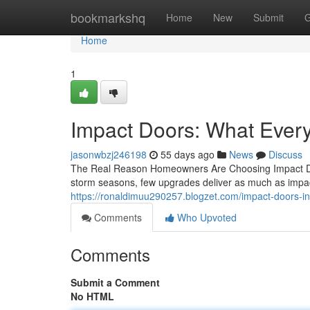
Home
bookmarkshq
Home
New
Submit
G
Home
1
Impact Doors: What Eve
jasonwbzj246198
55 days ago
News
Discuss
The Real Reason Homeowners Are Choosing Impact Doo
storm seasons, few upgrades deliver as much as impac
https://ronaldimuu290257.blogzet.com/impact-doors-
Comments
Who Upvoted
Comments
Submit a Comment
No HTML