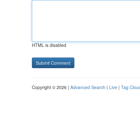
HTML is disabled
Copyright © 2026 |
Advanced Search
|
Live
|
Tag Clou