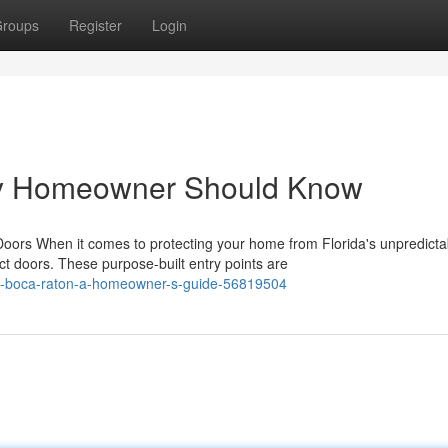
roups
Register
Login
ry Homeowner Should Know
rs When it comes to protecting your home from Florida's unpredicta
t doors. These purpose-built entry points are
in-boca-raton-a-homeowner-s-guide-56819504