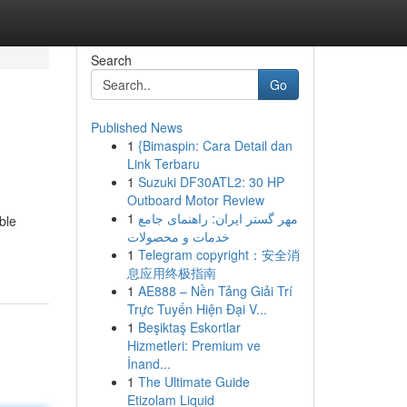
Search
Go
Published News
1
{Bimaspin: Cara Detail dan
Link Terbaru
1
Suzuki DF30ATL2: 30 HP
Outboard Motor Review
1
مهر گستر ایران: راهنمای جامع
ble
خدمات و محصولات
1
Telegram copyright：安全消
息应用终极指南
1
AE888 – Nền Tảng Giải Trí
Trực Tuyến Hiện Đại V...
1
Beşiktaş Eskortlar
Hizmetleri: Premium ve
İnand...
1
The Ultimate Guide
Etizolam Liquid