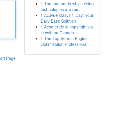
1
The manner in which rising
technologies are res...
1
Acuvue Oasys 1-Day: Your
Daily Ease Solution
1
Acheter de la copyright via
le web au Canada
1
The Top Search Engine
Optimization Professional...
ort Page