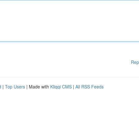
Rep
d
|
Top Users
| Made with
Kliqqi CMS
|
All RSS Feeds