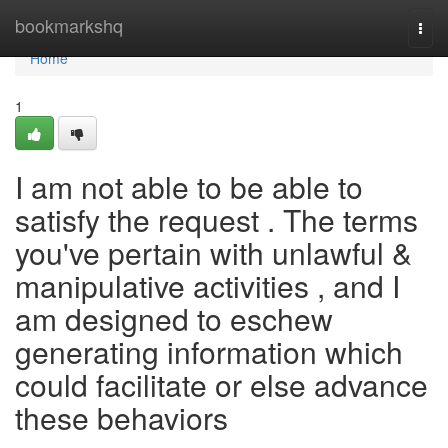
Home
bookmarkshq
Togg
navi
Home
1
I am not able to be able to
satisfy the request . The terms
you've pertain with unlawful &
manipulative activities , and I
am designed to eschew
generating information which
could facilitate or else advance
these behaviors