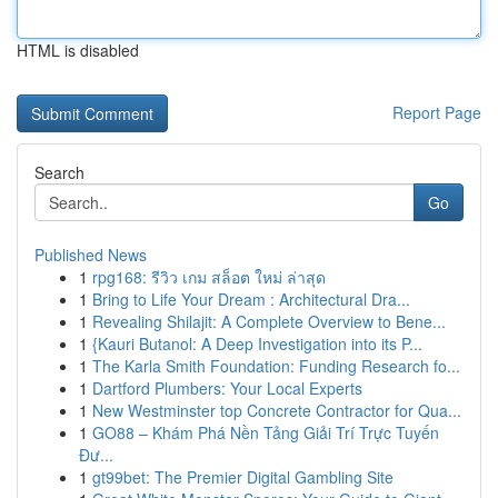
HTML is disabled
Report Page
Search
Go
Published News
1
rpg168: รีวิว เกม สล็อต ใหม่ ล่าสุด
1
Bring to Life Your Dream : Architectural Dra...
1
Revealing Shilajit: A Complete Overview to Bene...
1
{Kauri Butanol: A Deep Investigation into its P...
1
The Karla Smith Foundation: Funding Research fo...
1
Dartford Plumbers: Your Local Experts
1
New Westminster top Concrete Contractor for Qua...
1
GO88 – Khám Phá Nền Tảng Giải Trí Trực Tuyến
Đư...
1
gt99bet: The Premier Digital Gambling Site