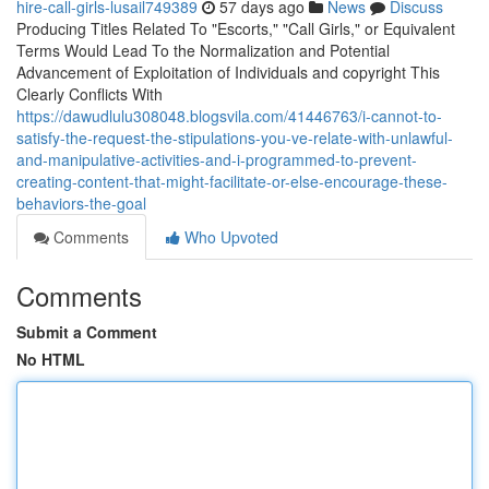
hire-call-girls-lusail749389
57 days ago
News
Discuss
Producing Titles Related To "Escorts," "Call Girls," or Equivalent
Terms Would Lead To the Normalization and Potential
Advancement of Exploitation of Individuals and copyright This
Clearly Conflicts With
https://dawudlulu308048.blogsvila.com/41446763/i-cannot-to-
satisfy-the-request-the-stipulations-you-ve-relate-with-unlawful-
and-manipulative-activities-and-i-programmed-to-prevent-
creating-content-that-might-facilitate-or-else-encourage-these-
behaviors-the-goal
Comments
Who Upvoted
Comments
Submit a Comment
No HTML