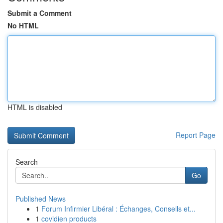
Submit a Comment
No HTML
HTML is disabled
Report Page
Search
Go
Published News
1
Forum Infirmier Libéral : Échanges, Conseils et...
1
covidien products