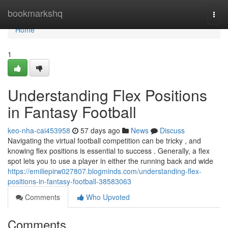
Home
bookmarkshq
Togg
navi
Home
1
Understanding Flex Positions
in Fantasy Football
keo-nha-cai453958
57 days ago
News
Discuss
Navigating the virtual football competition can be tricky , and
knowing flex positions is essential to success . Generally, a flex
spot lets you to use a player in either the running back and wide
https://emiliepirw027807.blogminds.com/understanding-flex-
positions-in-fantasy-football-38583063
Comments
Who Upvoted
Comments