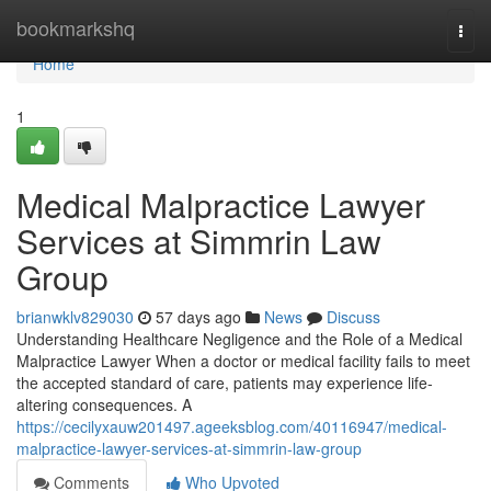
Home
bookmarkshq
Togg
navi
Home
1
Medical Malpractice Lawyer
Services at Simmrin Law
Group
brianwklv829030
57 days ago
News
Discuss
Understanding Healthcare Negligence and the Role of a Medical
Malpractice Lawyer When a doctor or medical facility fails to meet
the accepted standard of care, patients may experience life-
altering consequences. A
https://cecilyxauw201497.ageeksblog.com/40116947/medical-
malpractice-lawyer-services-at-simmrin-law-group
Comments
Who Upvoted