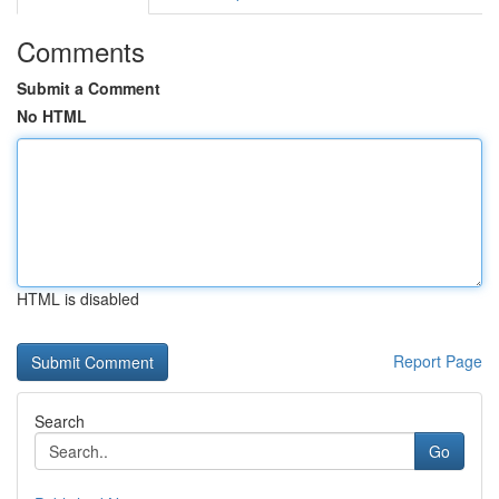
Comments
Submit a Comment
No HTML
HTML is disabled
Report Page
Search
Go