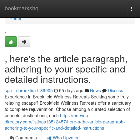
Home
bookmarkshq
Togg
navi
Home
1
, here's the article paragraph,
adhering to your specific and
detailed instructions.
spa-in-brookfield139905
55 days ago
News
Discuss
Experience in Brookfield Wellness Retreats Seeking some truly
relaxing escape? Brookfield Wellness Retreats offer a sanctuary
to complete rejuvenation. Choose among a curated selection of
peaceful destinations, each
https://en-web-
directory.com/listings13512457/here-s-the-article-paragraph-
adhering-to-your-specific-and-detailed-instructions
Comments
Who Upvoted