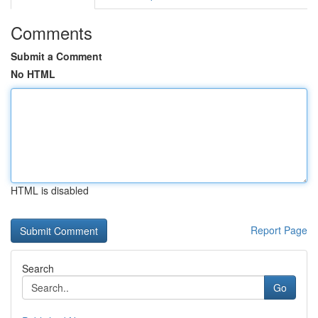
Comments
Submit a Comment
No HTML
HTML is disabled
Report Page
Search
Go