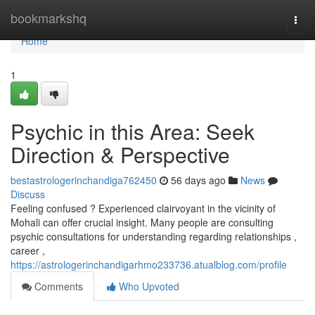
Home
bookmarkshq
Togg
navi
Home
1
Psychic in this Area: Seek
Direction & Perspective
bestastrologerinchandiga762450
56 days ago
News
Discuss
Feeling confused ? Experienced clairvoyant in the vicinity of
Mohali can offer crucial insight. Many people are consulting
psychic consultations for understanding regarding relationships ,
career ,
https://astrologerinchandigarhmo233736.atualblog.com/profile
Comments
Who Upvoted