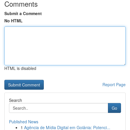
Comments
Submit a Comment
No HTML
HTML is disabled
Report Page
Search
Go
Published News
1
Agência de Mídia Digital em Goiânia: Potenci...