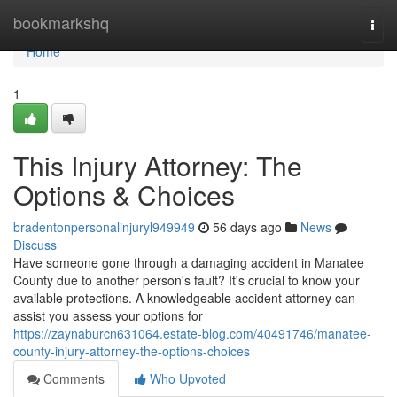
Home
bookmarkshq
Togg
navi
Home
1
This Injury Attorney: The
Options & Choices
bradentonpersonalinjuryl949949
56 days ago
News
Discuss
Have someone gone through a damaging accident in Manatee
County due to another person's fault? It's crucial to know your
available protections. A knowledgeable accident attorney can
assist you assess your options for
https://zaynaburcn631064.estate-blog.com/40491746/manatee-
county-injury-attorney-the-options-choices
Comments
Who Upvoted