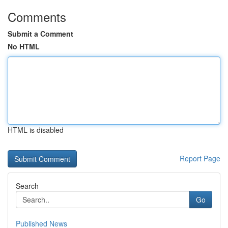
Comments
Submit a Comment
No HTML
HTML is disabled
Report Page
Search
Go
Published News