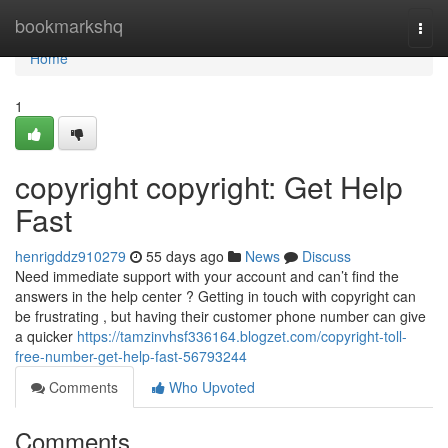
Home
bookmarkshq
Togg
navi
Home
1
copyright copyright: Get Help
Fast
henrigddz910279
55 days ago
News
Discuss
Need immediate support with your account and can’t find the
answers in the help center ? Getting in touch with copyright can
be frustrating , but having their customer phone number can give
a quicker
https://tamzinvhsf336164.blogzet.com/copyright-toll-
free-number-get-help-fast-56793244
Comments
Who Upvoted
Comments