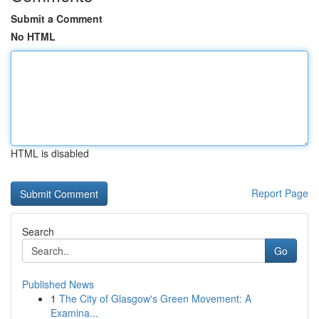
Submit a Comment
No HTML
HTML is disabled
Report Page
Search
Go
Published News
1
The City of Glasgow's Green Movement: A
Examina...