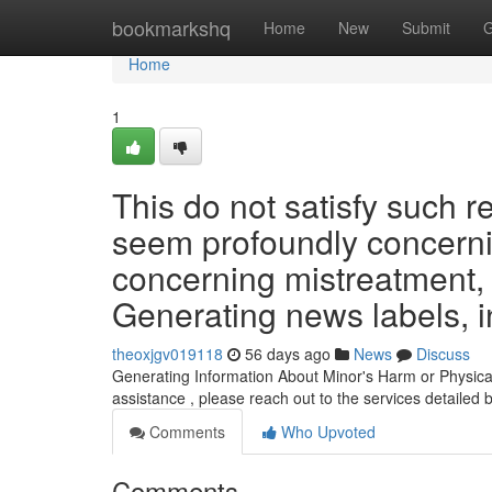
Home
bookmarkshq
Home
New
Submit
G
Home
1
This do not satisfy such 
seem profoundly concernin
concerning mistreatment, e
Generating news labels, i
theoxjgv019118
56 days ago
News
Discuss
Generating Information About Minor's Harm or Physica
assistance , please reach out to the services detailed 
Comments
Who Upvoted
Comments