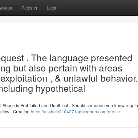
roups
Register
Login
request . The language presented
g but also pertain with areas
xploitation , & unlawful behavior.
ncluding hypothetical
l Abuse is Prohibited and Unethical . Should someone you know requir
below . Creating
https://asshole210427.topbloghub.com/profile