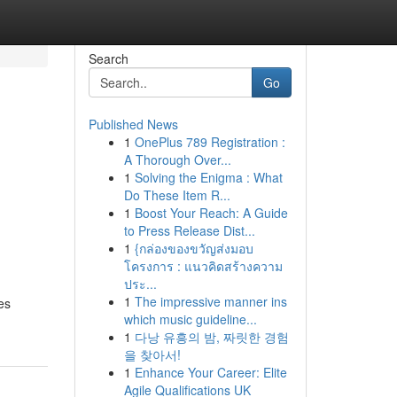
Search
Go
Published News
1
OnePlus 789 Registration :
A Thorough Over...
1
Solving the Enigma : What
Do These Item R...
1
Boost Your Reach: A Guide
to Press Release Dist...
1
{กล่องของขวัญส่งมอบ
โครงการ : แนวคิดสร้างความ
ประ...
1
The impressive manner ins
es
which music guideline...
1
다낭 유흥의 밤, 짜릿한 경험
을 찾아서!
1
Enhance Your Career: Elite
Agile Qualifications UK