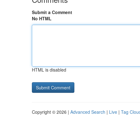
Submit a Comment
No HTML
HTML is disabled
Copyright © 2026 |
Advanced Search
|
Live
|
Tag Clou