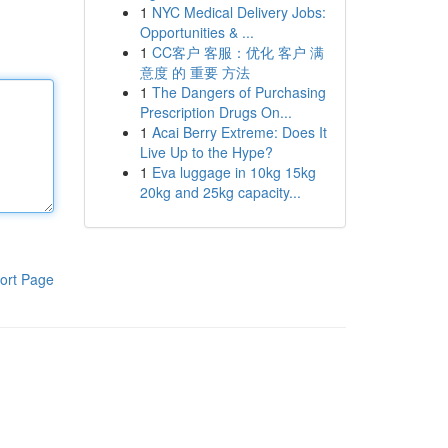
1
NYC Medical Delivery Jobs:
Opportunities & ...
1
CC客户 客服：优化 客户 满
意度 的 重要 方法
1
The Dangers of Purchasing
Prescription Drugs On...
1
Acai Berry Extreme: Does It
Live Up to the Hype?
1
Eva luggage in 10kg 15kg
20kg and 25kg capacity...
ort Page