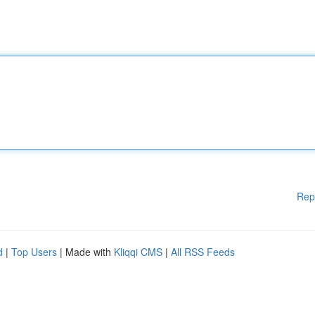
Rep
d
|
Top Users
| Made with
Kliqqi CMS
|
All RSS Feeds