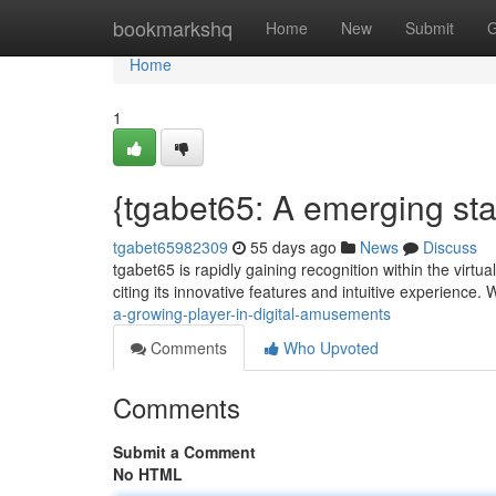
Home
bookmarkshq
Home
New
Submit
G
Home
1
{tgabet65: A emerging st
tgabet65982309
55 days ago
News
Discuss
tgabet65 is rapidly gaining recognition within the virtu
citing its innovative features and intuitive experience.
a-growing-player-in-digital-amusements
Comments
Who Upvoted
Comments
Submit a Comment
No HTML