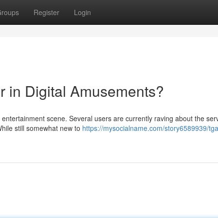
roups
Register
Login
ar in Digital Amusements?
al entertainment scene. Several users are currently raving about the ser
 While still somewhat new to
https://mysocialname.com/story6589939/tg