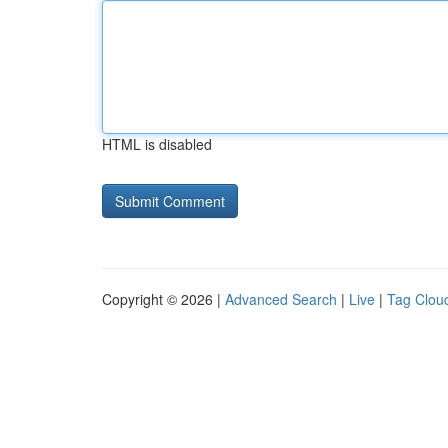
HTML is disabled
Copyright © 2026 |
Advanced Search
|
Live
|
Tag Clou