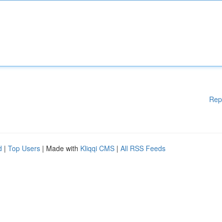
Rep
d
|
Top Users
| Made with
Kliqqi CMS
|
All RSS Feeds