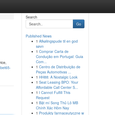
Search
Go
Published News
1
Afkølingspude til en god
søvn
1
Comprar Carta de
Condução em Portugal: Guia
Com...
vice,
1
Centro de Distribuição de
abet65-
Peças Automotivas ...
1
HH88: A Nostalgic Look
1
Seat Leasing BPO: Your
Affordable Call Center S...
1
I Cannot Fulfill This
Request
1
Bật mí Song Thủ Lô MB
Chính Xác Hôm Nay
1
Produkty farmaceutyczne w