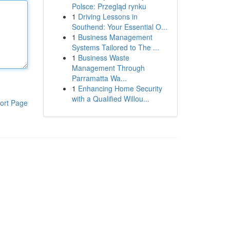
Polsce: Przegląd rynku
1
Driving Lessons in
Southend: Your Essential O...
1
Business Management
Systems Tailored to The ...
1
Business Waste
Management Through
Parramatta Wa...
1
Enhancing Home Security
with a Qualified Willou...
ort Page