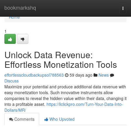
Home
bookmarkshq
Togg
navi
Home
1
Unlock Data Revenue:
Effortless Monetization Tools
effortlesscloudbackupsol788563
59 days ago
News
Discuss
Maximize your potential and produce additional data revenue with
easy monetization tools. Such innovative instruments allow
companies to reveal the hidden value within their data, changing it
into a profitable asset.
https://llclickpro.com/Turn-Your-Data-Into-
Dollars/MR/
Comments
Who Upvoted