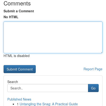
Comments
Submit a Comment
No HTML
HTML is disabled
Report Page
Search
Go
Published News
1
Untangling the Snag: A Practical Guide