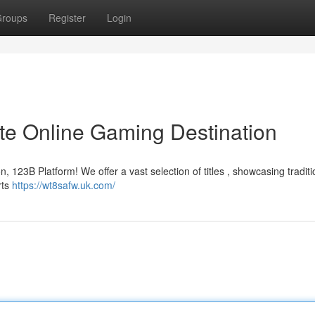
roups
Register
Login
te Online Gaming Destination
, 123B Platform! We offer a vast selection of titles , showcasing traditi
rts
https://wt8safw.uk.com/