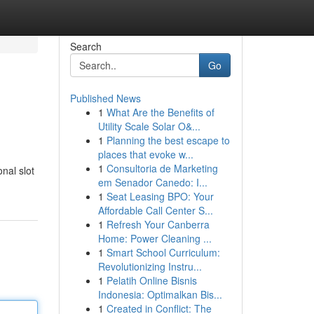
Search
Go
Published News
1
What Are the Benefits of
Utility Scale Solar O&...
1
Planning the best escape to
places that evoke w...
1
Consultoria de Marketing
onal slot
em Senador Canedo: I...
1
Seat Leasing BPO: Your
Affordable Call Center S...
1
Refresh Your Canberra
Home: Power Cleaning ...
1
Smart School Curriculum:
Revolutionizing Instru...
1
Pelatih Online Bisnis
Indonesia: Optimalkan Bis...
1
Created in Conflict: The