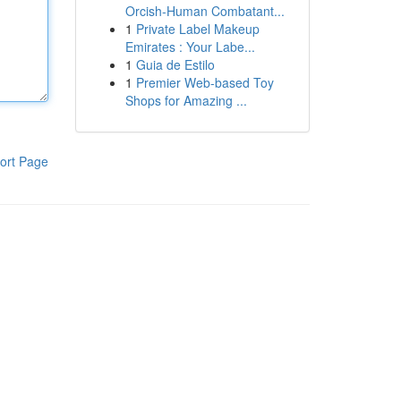
Orcish-Human Combatant...
1
Private Label Makeup
Emirates : Your Labe...
1
Guia de Estilo
1
Premier Web-based Toy
Shops for Amazing ...
ort Page