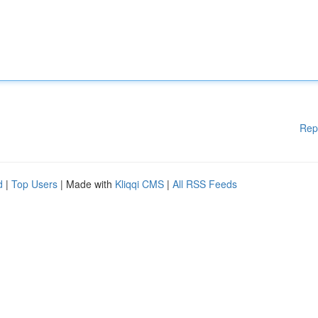
Rep
d
|
Top Users
| Made with
Kliqqi CMS
|
All RSS Feeds