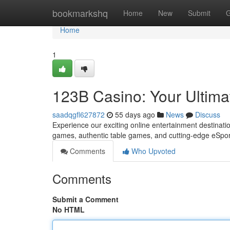
Home
bookmarkshq
Home
New
Submit
G
Home
1
123B Casino: Your Ultima
saadqgfl627872
55 days ago
News
Discuss
Experience our exciting online entertainment destination
games, authentic table games, and cutting-edge eSpo
Comments
Who Upvoted
Comments
Submit a Comment
No HTML