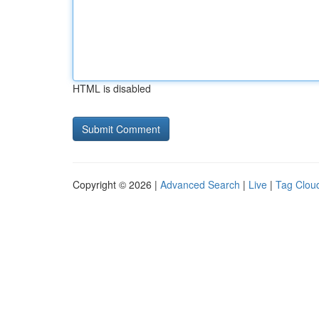
HTML is disabled
Copyright © 2026 |
Advanced Search
|
Live
|
Tag Clou