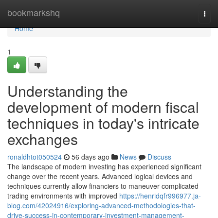
Home
bookmarkshq
Togg
navi
Home
1
Understanding the
development of modern fiscal
techniques in today's intricate
exchanges
ronaldhtot050524
56 days ago
News
Discuss
The landscape of modern investing has experienced significant
change over the recent years. Advanced logical devices and
techniques currently allow financiers to maneuver complicated
trading environments with improved
https://henridqfr996977.ja-
blog.com/42024916/exploring-advanced-methodologies-that-
drive-success-in-contemporary-investment-management-