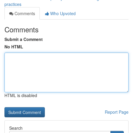
practices
Comments
Who Upvoted
Comments
Submit a Comment
No HTML
HTML is disabled
Report Page
Search