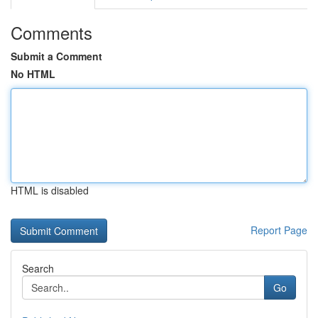
Comments
Submit a Comment
No HTML
HTML is disabled
Report Page
Search
Go