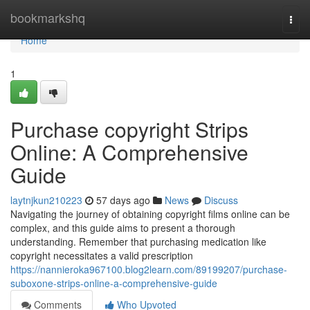
Home
bookmarkshq
Togg
navi
Home
1
Purchase copyright Strips
Online: A Comprehensive
Guide
laytnjkun210223
57 days ago
News
Discuss
Navigating the journey of obtaining copyright films online can be
complex, and this guide aims to present a thorough
understanding. Remember that purchasing medication like
copyright necessitates a valid prescription
https://nannieroka967100.blog2learn.com/89199207/purchase-
suboxone-strips-online-a-comprehensive-guide
Comments
Who Upvoted