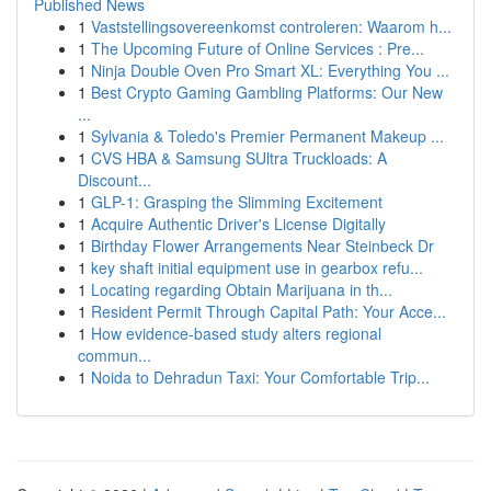
Published News
1
Vaststellingsovereenkomst controleren: Waarom h...
1
The Upcoming Future of Online Services : Pre...
1
Ninja Double Oven Pro Smart XL: Everything You ...
1
Best Crypto Gaming Gambling Platforms: Our New
...
1
Sylvania & Toledo's Premier Permanent Makeup ...
1
CVS HBA & Samsung SUltra Truckloads: A
Discount...
1
GLP-1: Grasping the Slimming Excitement
1
Acquire Authentic Driver's License Digitally
1
Birthday Flower Arrangements Near Steinbeck Dr
1
key shaft initial equipment use in gearbox refu...
1
Locating regarding Obtain Marijuana in th...
1
Resident Permit Through Capital Path: Your Acce...
1
How evidence-based study alters regional
commun...
1
Noida to Dehradun Taxi: Your Comfortable Trip...