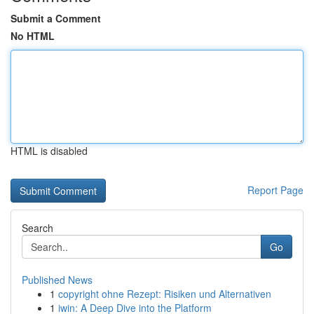
Submit a Comment
No HTML
HTML is disabled
Report Page
Search
Go
Published News
1
copyright ohne Rezept: Risiken und Alternativen
1
iwin: A Deep Dive into the Platform