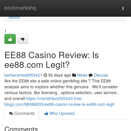
Home
bookmarkshq
Togg
navi
Home
1
EE88 Casino Review: Is
ee88.com Legit?
barbarameqt953421
56 days ago
News
Discuss
Are the EE88 site a safe online gambling site ? This EE88
analysis aims to explore whether this genuine . We'll consider
various factors, like licensing , options selection, user service ,
and overall
https://mariahlavy020243.free-
blogz.com/88986833/ee88-casino-review-is-ee88-com-legit
Comments
Who Upvoted
Comments