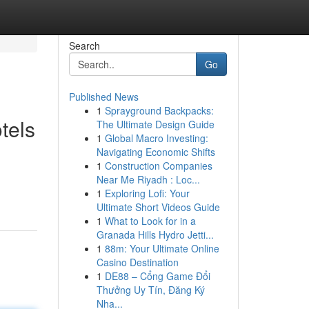
Search
Go
Published News
1
Sprayground Backpacks:
tels
The Ultimate Design Guide
1
Global Macro Investing:
Navigating Economic Shifts
1
Construction Companies
Near Me Riyadh : Loc...
1
Exploring Lofi: Your
Ultimate Short Videos Guide
1
What to Look for in a
Granada Hills Hydro Jetti...
1
88m: Your Ultimate Online
Casino Destination
1
DE88 – Cổng Game Đổi
Thưởng Uy Tín, Đăng Ký
Nha...