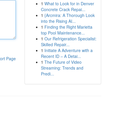
1
What to Look for in Denver
Concrete Crack Repai...
1
{Arcmira: A Thorough Look
into the Rising AI...
1
Finding the Right Marietta
top Pool Maintenance...
1
Our Refrigeration Specialist:
Skilled Repair...
1
Initiate A Adventure with a
Recent ID – A Detai...
ort Page
1
The Future of Video
Streaming: Trends and
Predi...