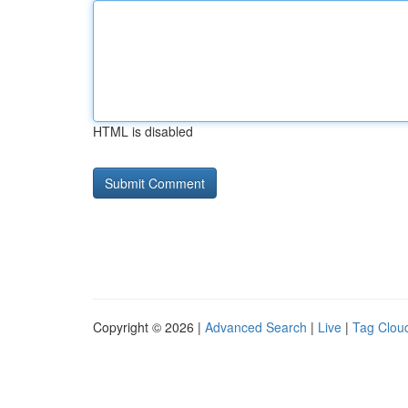
HTML is disabled
Copyright © 2026 |
Advanced Search
|
Live
|
Tag Clou