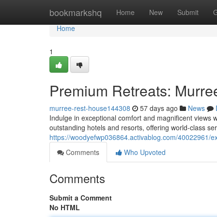
Home
bookmarkshq
Home
New
Submit
G
Home
1
Premium Retreats: Murree
murree-rest-house144308
57 days ago
News
Indulge in exceptional comfort and magnificent views 
outstanding hotels and resorts, offering world-class ser
https://woodyefwp036864.activablog.com/40022961/exc
Comments
Who Upvoted
Comments
Submit a Comment
No HTML