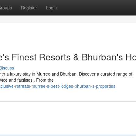
roups
Register
Login
's Finest Resorts & Bhurban's Ho
Discuss
with a luxury stay in Murree and Bhurban. Discover a curated range of
vice and facilities . From the
lusive-retreats-murree-s-best-lodges-bhurban-s-properties