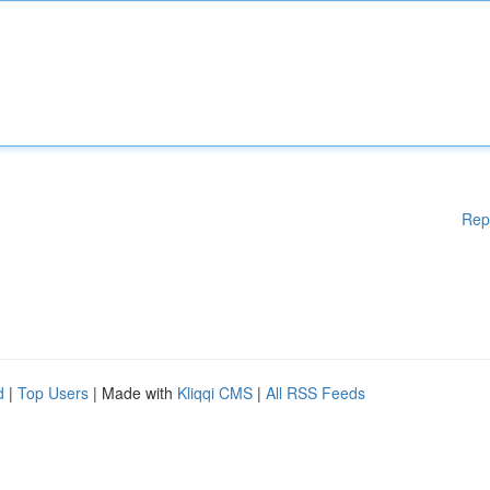
Rep
d
|
Top Users
| Made with
Kliqqi CMS
|
All RSS Feeds