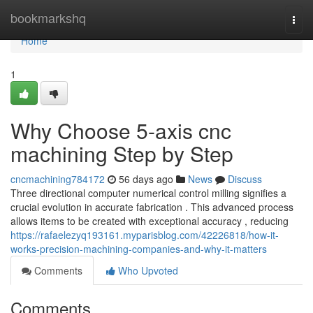
Home
bookmarkshq
Togg
navi
Home
1
Why Choose 5-axis cnc
machining Step by Step
cncmachining784172
56 days ago
News
Discuss
Three directional computer numerical control milling signifies a
crucial evolution in accurate fabrication . This advanced process
allows items to be created with exceptional accuracy , reducing
https://rafaelezyq193161.myparisblog.com/42226818/how-it-
works-precision-machining-companies-and-why-it-matters
Comments
Who Upvoted
Comments