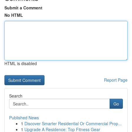
Submit a Comment
No HTML
HTML is disabled
Report Page
Search
Go
Published News
1
Discover Smarter Residential Or Commercial Prop...
1
Upgrade A Residence: Top Fitness Gear