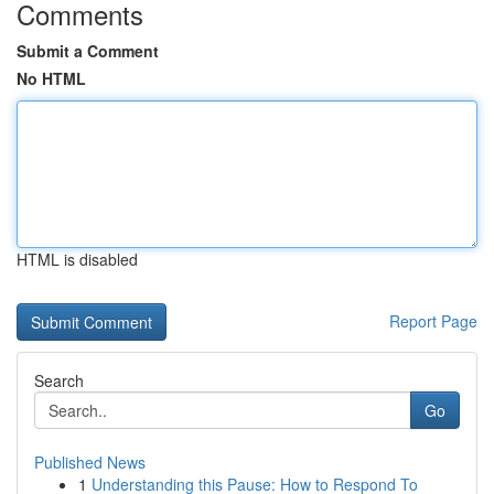
Comments
Submit a Comment
No HTML
HTML is disabled
Report Page
Search
Go
Published News
1
Understanding this Pause: How to Respond To