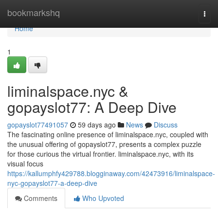
Home
bookmarkshq
Togg
navi
Home
1
liminalspace.nyc &
gopayslot77: A Deep Dive
gopayslot77491057
59 days ago
News
Discuss
The fascinating online presence of liminalspace.nyc, coupled with
the unusual offering of gopayslot77, presents a complex puzzle
for those curious the virtual frontier. liminalspace.nyc, with its
visual focus
https://kallumphfy429788.blogginaway.com/42473916/liminalspace-
nyc-gopayslot77-a-deep-dive
Comments
Who Upvoted