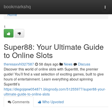
Home
bookmarkshq
Togg
navi
Home
1
Super88: Your Ultimate Guide
to Online Slots
theresaxvhl327587
58 days ago
News
Discuss
Discover this world of online slots with Super88, the premier
guide! You’ll find a vast selection of exciting games, built to give
hours of entertainment. Learn everything about spinning
Super88’s
https://diegojqew054871.blognody.com/51255977/super88-your-
ultimate-guide-to-online-slots
Comments
Who Upvoted