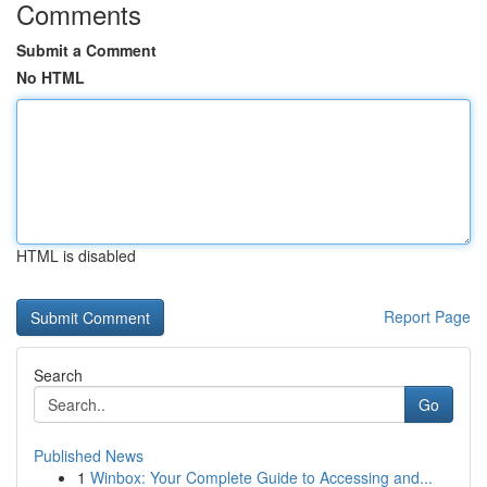
Comments
Submit a Comment
No HTML
HTML is disabled
Report Page
Search
Go
Published News
1
Winbox: Your Complete Guide to Accessing and...