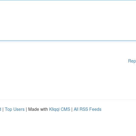
Rep
d
|
Top Users
| Made with
Kliqqi CMS
|
All RSS Feeds