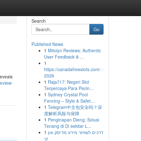
Search
Go
Published News
1
Mitolyn Reviews: Authentic
User Feedback & ...
1
https://canadafreeslots.com/ -
2026
reveals
1
Raja717: Negeri Slot
eview-
Terpercaya Para Pecin...
1
Sydney Crystal Pool
Fencing – Style & Safet...
1
Telegram中文包安全吗？深
度解析风险与保障
1
Penginapan Dieng: Solusi
Tenang di Di sekitar L...
1
דרכים לשחזר מידע מדיסק און
קי