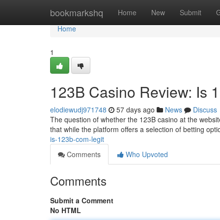
Home
bookmarkshq
Home
New
Submit
G
Home
1
123B Casino Review: Is 
elodiewudj971748
57 days ago
News
Discuss
The question of whether the 123B casino at the website
that while the platform offers a selection of betting opt
is-123b-com-legit
Comments
Who Upvoted
Comments
Submit a Comment
No HTML