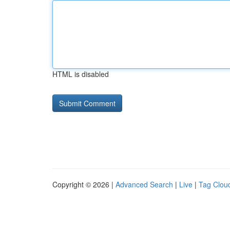
HTML is disabled
Copyright © 2026 |
Advanced Search
|
Live
|
Tag Clou