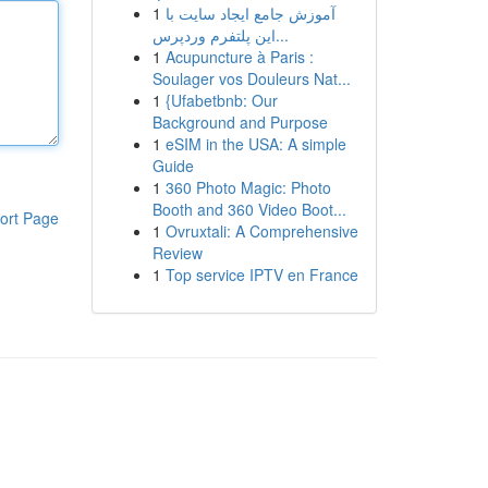
1
آموزش جامع ایجاد سایت با
این پلتفرم وردپرس...
1
Acupuncture à Paris :
Soulager vos Douleurs Nat...
1
{Ufabetbnb: Our
Background and Purpose
1
eSIM in the USA: A simple
Guide
1
360 Photo Magic: Photo
Booth and 360 Video Boot...
ort Page
1
Ovruxtali: A Comprehensive
Review
1
Top service IPTV en France