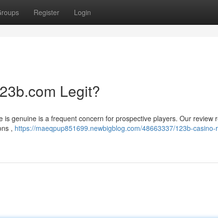
roups
Register
Login
123b.com Legit?
 is genuine is a frequent concern for prospective players. Our review 
ions ,
https://maeqpup851699.newbigblog.com/48663337/123b-casino-r