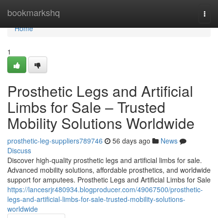
Home
bookmarkshq
Togg
navi
Home
1
Prosthetic Legs and Artificial
Limbs for Sale – Trusted
Mobility Solutions Worldwide
prosthetic-leg-suppliers789746
56 days ago
News
Discuss
Discover high-quality prosthetic legs and artificial limbs for sale.
Advanced mobility solutions, affordable prosthetics, and worldwide
support for amputees. Prosthetic Legs and Artificial Limbs for Sale
https://lancesrjr480934.blogproducer.com/49067500/prosthetic-
legs-and-artificial-limbs-for-sale-trusted-mobility-solutions-
worldwide