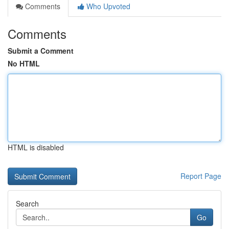
Comments
Who Upvoted
Comments
Submit a Comment
No HTML
HTML is disabled
Report Page
Search
Go